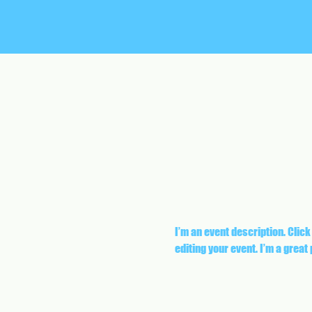
I’m an event description. Click
editing your event. I’m a great