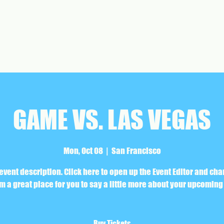
GAME VS. LAS VEGAS
Mon, Oct 08
  |  
San Francisco
 event description. Click here to open up the Event Editor and ch
I’m a great place for you to say a little more about your upcoming
Buy Tickets