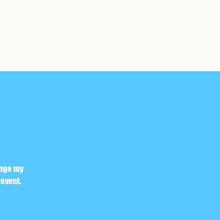
ange my
 event.