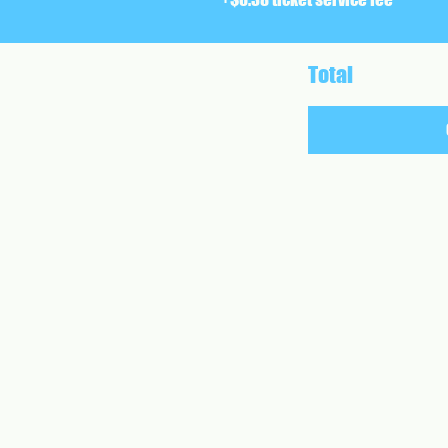
Total