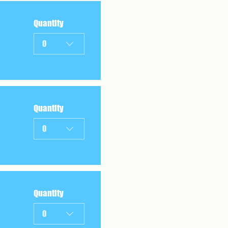
Quantity
0
Quantity
0
Quantity
0