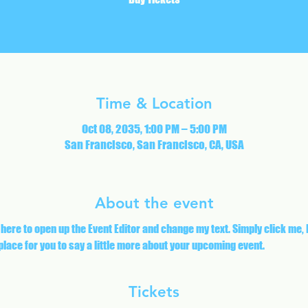
Time & Location
Oct 08, 2035, 1:00 PM – 5:00 PM
San Francisco, San Francisco, CA, USA
About the event
 here to open up the Event Editor and change my text. Simply click me,
 place for you to say a little more about your upcoming event.
Tickets