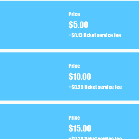
Price
$5.00
+$0.13 ticket service fee
Price
$10.00
+$0.25 ticket service fee
Price
$15.00
+$0.38 ticket service fee