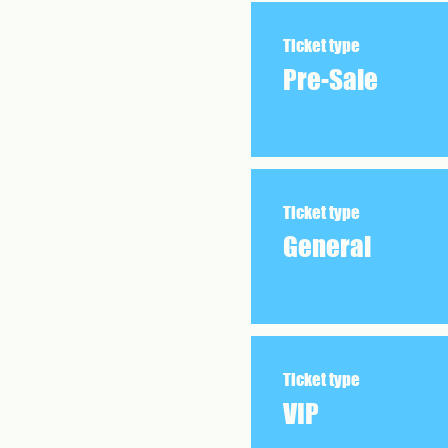
Ticket type
Pre-Sale
Ticket type
General
Ticket type
VIP