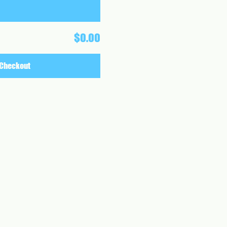
$0.00
Checkout