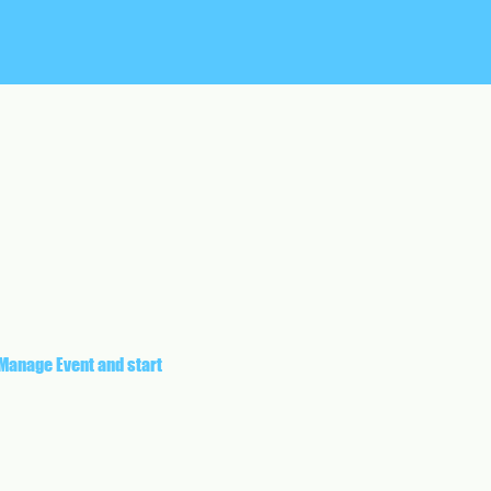
 Manage Event and start 