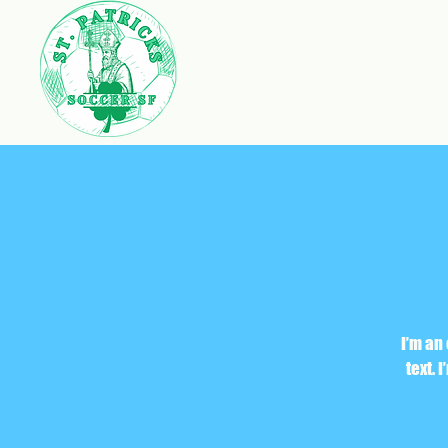
I’m an
text. 